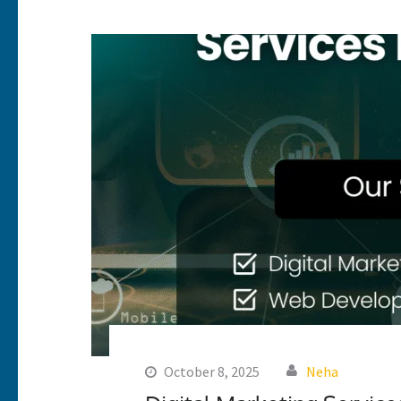
October 8, 2025
Neha