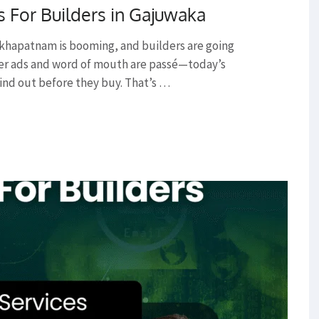
s For Builders in Gajuwaka
akhapatnam is booming, and builders are going
per ads and word of mouth are passé—today’s
ind out before they buy. That’s …