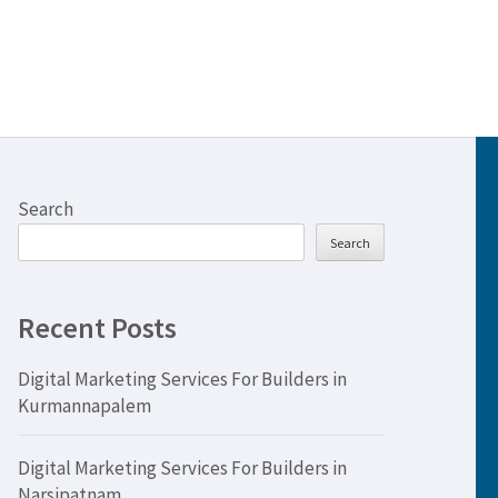
Search
Search
Recent Posts
Digital Marketing Services For Builders in
Kurmannapalem
Digital Marketing Services For Builders in
Narsipatnam