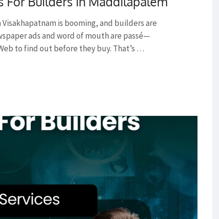
s For Builders in Maddilapalem
 Visakhapatnam is booming, and builders are
ewspaper ads and word of mouth are passé—
Web to find out before they buy. That’s …