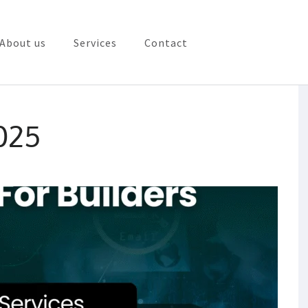
About us
Services
Contact
rketing in Vizag
025