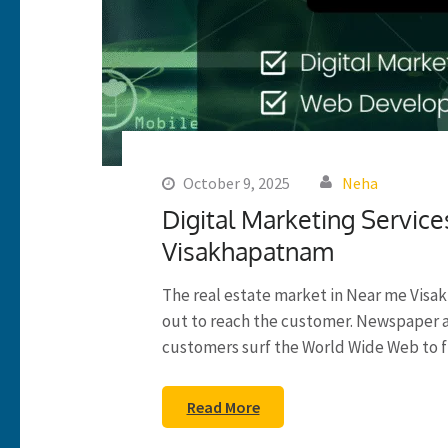
October 9, 2025
Neha
Digital Marketing Service
Visakhapatnam
The real estate market in Near me Visak
out to reach the customer. Newspaper 
customers surf the World Wide Web to f
Read More