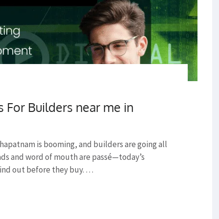
s For Builders near me in
hapatnam is booming, and builders are going all
ads and word of mouth are passé—today’s
ind out before they buy. …