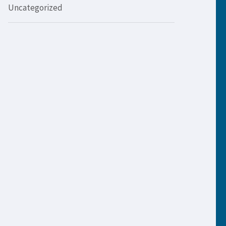
Uncategorized