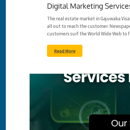
Digital Marketing Service
The real estate market in Gajuwaka Vis
all out to reach the customer. Newspa
customers surf the World Wide Web to f
Read More