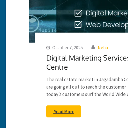
October 7, 2025
Neha
Digital Marketing Service
Centre
The real estate market in Jagadamba C
are going all out to reach the custome
today’s customers surf the World Wide 
Read More