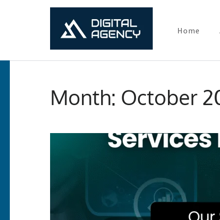
Home
Digital Ma
Lets grow with us
Skip
to
Month:
October 2
content
(Press
Enter)