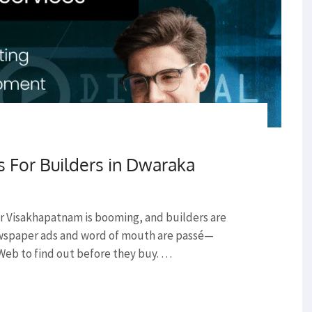
s For Builders in Dwaraka
r Visakhapatnam is booming, and builders are
ewspaper ads and word of mouth are passé—
Web to find out before they buy. …