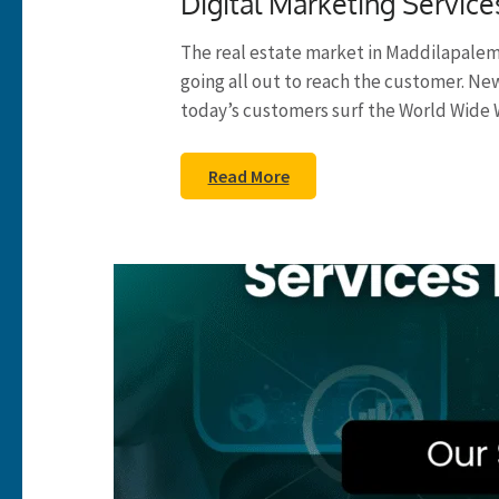
Digital Marketing Service
The real estate market in Maddilapalem
going all out to reach the customer. N
today’s customers surf the World Wide 
Read More