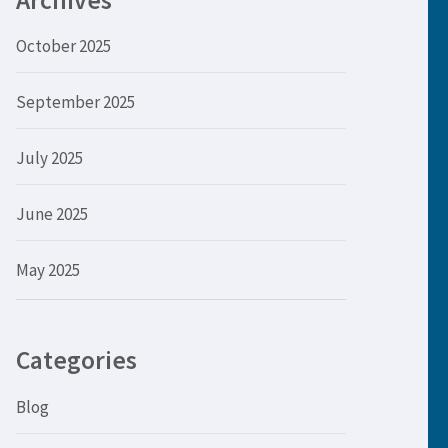
Archives
October 2025
September 2025
July 2025
June 2025
May 2025
Categories
Blog