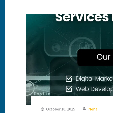
October 10, 2025
Neha