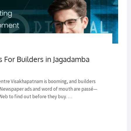
s For Builders in Jagadamba
entre Visakhapatnam is booming, and builders
r. Newspaper ads and word of mouth are passé—
Web to find out before they buy. …