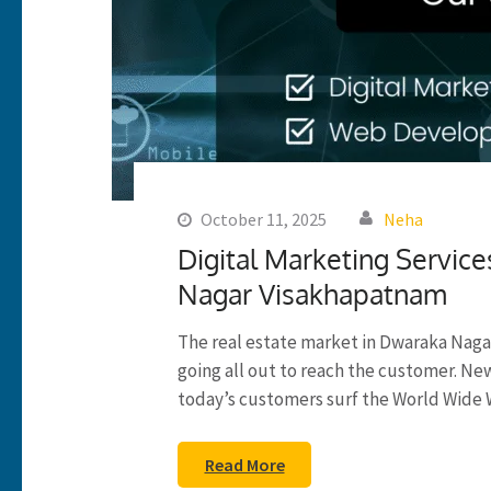
October 11, 2025
Neha
Digital Marketing Service
Nagar Visakhapatnam
The real estate market in Dwaraka Naga
going all out to reach the customer. N
today’s customers surf the World Wide 
Read More