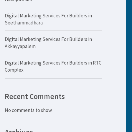
Digital Marketing Services For Builders in
Seethammadhara
Digital Marketing Services For Builders in
Akkayyapalem
Digital Marketing Services For Builders in RTC
Complex
Recent Comments
No comments to show.