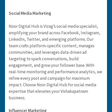
Social Media Marketing
Noor Digital Hub is Vizag’s social media specialist,
amplifying your brand across Facebook, Instagram,
LinkedIn, Twitter, and emerging platforms. Our
team crafts platform-specific content, manages
communities, and leverages data-driven ad
targeting to spark conversations, build
engagement, and grow your follower base. With
real-time monitoring and performance analytics, we
refine every post and campaign for maximum
impact. Choose Noor Digital Hub for social media
expertise that elevates your Vishakapatnam
business.
Influencer Marketing