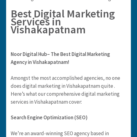
Best Digital Marketing
Services in
Vishakapatnam
Noor Digital Hub– The Best Digital Marketing
Agency in Vishakapatnam!
Amongst the most accomplished agencies, no one
does digital marketing in Vishakapatnam quite .
Here’s what our comprehensive digital marketing
services in Vishakapatnam cover:
Search Engine Optimization (SEO)
We’re an award-winning SEO agency based in