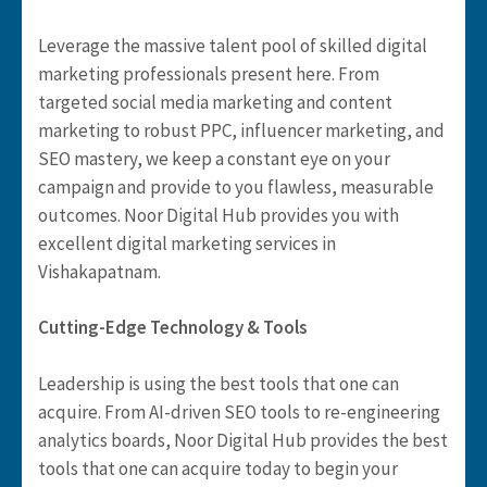
Leverage the massive talent pool of skilled digital
marketing professionals present here. From
targeted social media marketing and content
marketing to robust PPC, influencer marketing, and
SEO mastery, we keep a constant eye on your
campaign and provide to you flawless, measurable
outcomes. Noor Digital Hub provides you with
excellent digital marketing services in
Vishakapatnam.
Cutting-Edge Technology & Tools
Leadership is using the best tools that one can
acquire. From AI-driven SEO tools to re-engineering
analytics boards, Noor Digital Hub provides the best
tools that one can acquire today to begin your