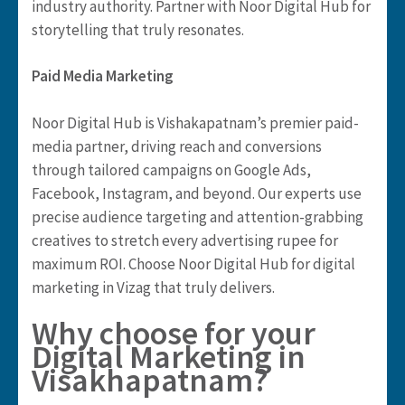
industry authority. Partner with Noor Digital Hub for
storytelling that truly resonates.
Paid Media Marketing
Noor Digital Hub is Vishakapatnam’s premier paid-
media partner, driving reach and conversions
through tailored campaigns on Google Ads,
Facebook, Instagram, and beyond. Our experts use
precise audience targeting and attention-grabbing
creatives to stretch every advertising rupee for
maximum ROI. Choose Noor Digital Hub for digital
marketing in Vizag that truly delivers.
Why choose for your
Digital Marketing in
Visakhapatnam?