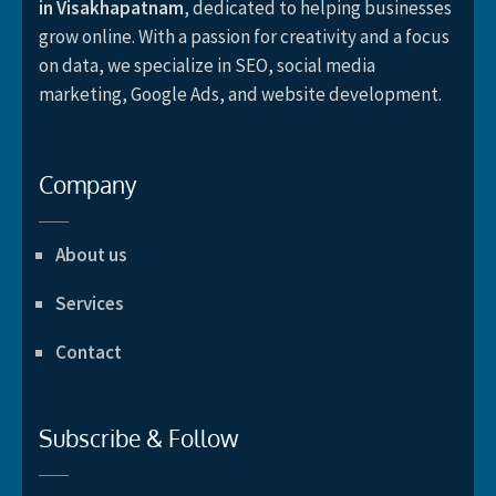
in Visakhapatnam
, dedicated to helping businesses
grow online. With a passion for creativity and a focus
on data, we specialize in SEO, social media
marketing, Google Ads, and website development.
Company
About us
Services
Contact
Subscribe & Follow