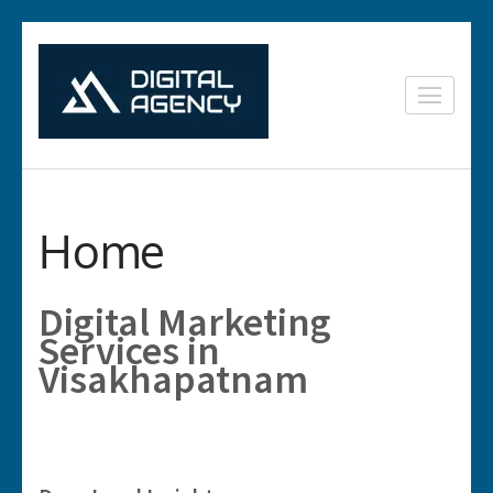
Skip
to
content
Digital
Lets grow with us
(Press
Marketing in
Enter)
Vizag
Home
Digital Marketing
Services in
Visakhapatnam