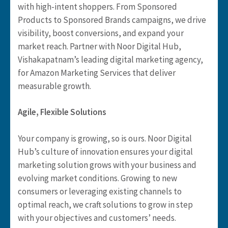
with high-intent shoppers. From Sponsored
Products to Sponsored Brands campaigns, we drive
visibility, boost conversions, and expand your
market reach. Partner with Noor Digital Hub,
Vishakapatnam’s leading digital marketing agency,
for Amazon Marketing Services that deliver
measurable growth.
Agile, Flexible Solutions
Your company is growing, so is ours. Noor Digital
Hub’s culture of innovation ensures your digital
marketing solution grows with your business and
evolving market conditions. Growing to new
consumers or leveraging existing channels to
optimal reach, we craft solutions to grow in step
with your objectives and customers’ needs.