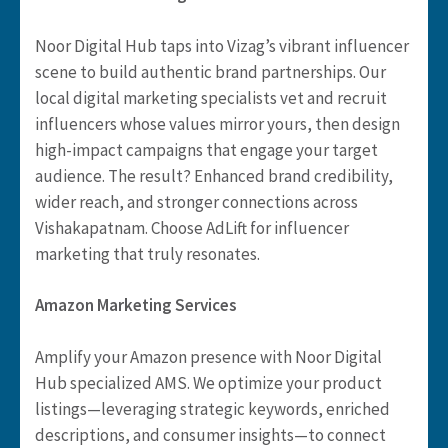
Noor Digital Hub taps into Vizag’s vibrant influencer
scene to build authentic brand partnerships. Our
local digital marketing specialists vet and recruit
influencers whose values mirror yours, then design
high-impact campaigns that engage your target
audience. The result? Enhanced brand credibility,
wider reach, and stronger connections across
Vishakapatnam. Choose AdLift for influencer
marketing that truly resonates.
Amazon Marketing Services
Amplify your Amazon presence with Noor Digital
Hub specialized AMS. We optimize your product
listings—leveraging strategic keywords, enriched
descriptions, and consumer insights—to connect