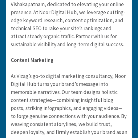
Vishakapatnam, dedicated to elevating your online
presence. At Noor Digital Hub, we leverage cutting-
edge keyword research, content optimization, and
technical SEO to raise your site’s rankings and
attract steady organic traffic. Partner with us for
sustainable visibility and long-term digital success.
Content Marketing
As Vizag’s go-to digital marketing consultancy, Noor
Digital Hub turns your brand’s message into
memorable narratives. Our team designs holistic
content strategies—combining insightful blog
posts, striking infographics, and engaging videos—
to forge genuine connections with your audience. By
weaving consistent storylines, we build trust,
deepen loyalty, and firmly establish your brand as an