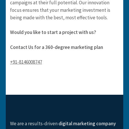
campaigns at their full potential. Our innovation
focus ensures that your marketing investment is
being made with the best, most effective tools.
Would you like to start a project with us?​
Contact Us for a 360-degree marketing plan
+91-8146008747
We are a results-driven
digital marketing company