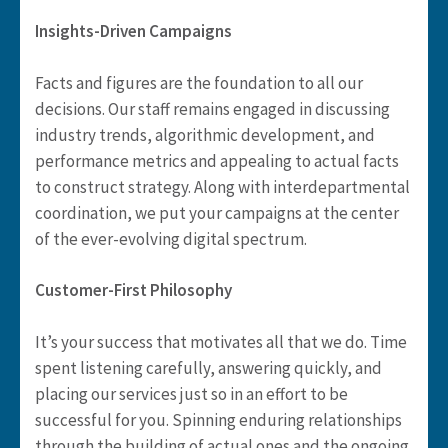
Insights-Driven Campaigns
Facts and figures are the foundation to all our
decisions. Our staff remains engaged in discussing
industry trends, algorithmic development, and
performance metrics and appealing to actual facts
to construct strategy. Along with interdepartmental
coordination, we put your campaigns at the center
of the ever-evolving digital spectrum.
Customer-First Philosophy
It’s your success that motivates all that we do. Time
spent listening carefully, answering quickly, and
placing our services just so in an effort to be
successful for you. Spinning enduring relationships
through the building of actual ones and the ongoing