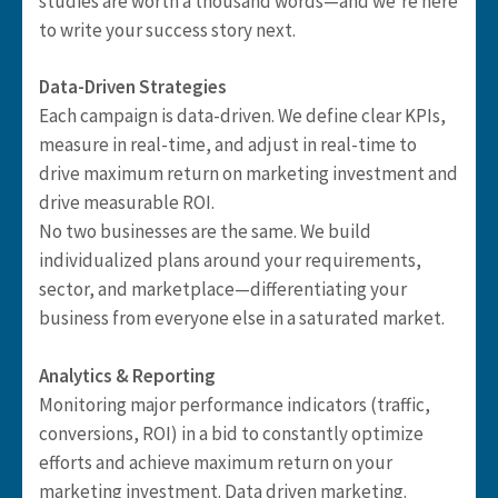
studies are worth a thousand words—and we’re here
to write your success story next.
Data-Driven Strategies
Each campaign is data-driven. We define clear KPIs,
measure in real-time, and adjust in real-time to
drive maximum return on marketing investment and
drive measurable ROI.
No two businesses are the same. We build
individualized plans around your requirements,
sector, and marketplace—differentiating your
business from everyone else in a saturated market.
Analytics & Reporting
Monitoring major performance indicators (traffic,
conversions, ROI) in a bid to constantly optimize
efforts and achieve maximum return on your
marketing investment. Data driven marketing.