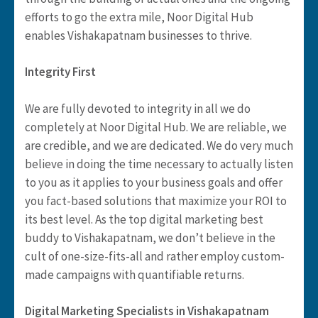
efforts to go the extra mile, Noor Digital Hub
enables Vishakapatnam businesses to thrive.
Integrity First
We are fully devoted to integrity in all we do
completely at Noor Digital Hub. We are reliable, we
are credible, and we are dedicated. We do very much
believe in doing the time necessary to actually listen
to you as it applies to your business goals and offer
you fact-based solutions that maximize your ROI to
its best level. As the top digital marketing best
buddy to Vishakapatnam, we don’t believe in the
cult of one-size-fits-all and rather employ custom-
made campaigns with quantifiable returns.
Digital Marketing Specialists in Vishakapatnam