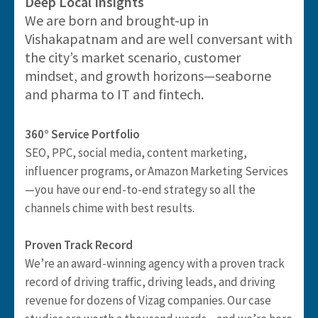
Deep Local Insights
We are born and brought-up in
Vishakapatnam and are well conversant with
the city’s market scenario, customer
mindset, and growth horizons—seaborne
and pharma to IT and fintech.
360° Service Portfolio
SEO, PPC, social media, content marketing,
influencer programs, or Amazon Marketing Services
—you have our end-to-end strategy so all the
channels chime with best results.
Proven Track Record
We’re an award-winning agency with a proven track
record of driving traffic, driving leads, and driving
revenue for dozens of Vizag companies. Our case