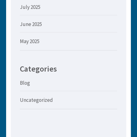
July 2025
June 2025
May 2025
Categories
Blog
Uncategorized