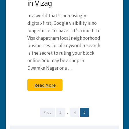
in Vizag
In a world that’s increasingly
digital-first, Google visibility is no
longer nice-to-have—it’s a must. To
Visakhapatnam local neighborhood
businesses, local keyword research
is the secret to ruling your block
online. You may be a shop in
Dwaraka Nagar or a …
Read More
Posts
Page
Page
Page
Prev
1
…
4
5
pagination