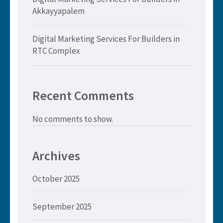
Akkayyapalem
Digital Marketing Services For Builders in
RTC Complex
Recent Comments
No comments to show.
Archives
October 2025
September 2025