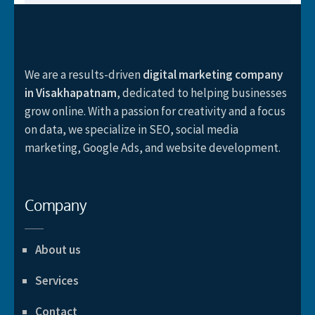
We are a results-driven
digital marketing company
in Visakhapatnam
, dedicated to helping businesses
grow online. With a passion for creativity and a focus
on data, we specialize in SEO, social media
marketing, Google Ads, and website development.
Company
About us
Services
Contact