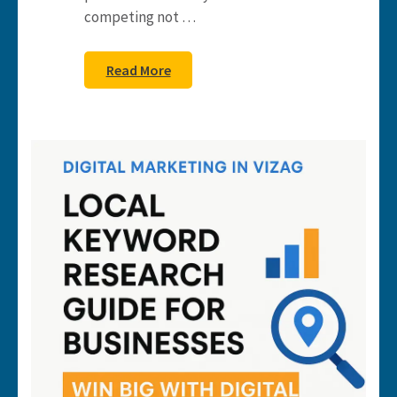
competing not …
Read More