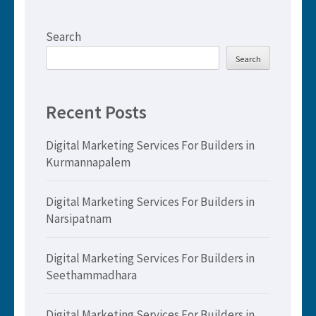
Search
Search
Recent Posts
Digital Marketing Services For Builders in
Kurmannapalem
Digital Marketing Services For Builders in
Narsipatnam
Digital Marketing Services For Builders in
Seethammadhara
Digital Marketing Services For Builders in