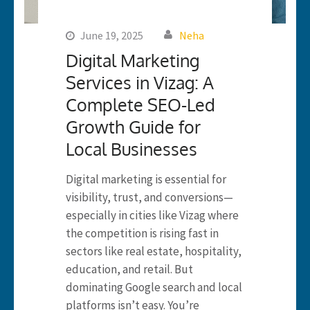
June 19, 2025
Neha
Digital Marketing
Services in Vizag: A
Complete SEO-Led
Growth Guide for
Local Businesses
Digital marketing is essential for
visibility, trust, and conversions—
especially in cities like Vizag where
the competition is rising fast in
sectors like real estate, hospitality,
education, and retail. But
dominating Google search and local
platforms isn’t easy. You’re