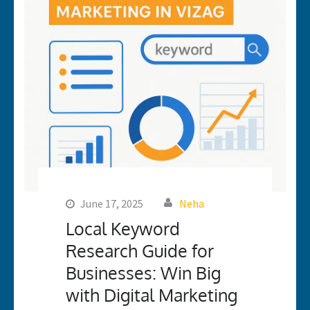
June 17, 2025
Neha
Local Keyword
Research Guide for
Businesses: Win Big
with Digital Marketing