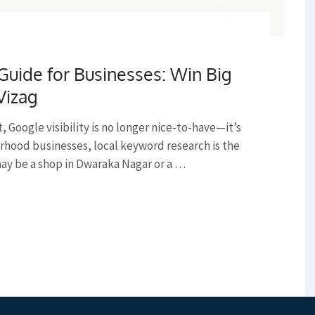
uide for Businesses: Win Big
Vizag
st, Google visibility is no longer nice-to-have—it’s
rhood businesses, local keyword research is the
may be a shop in Dwaraka Nagar or a …