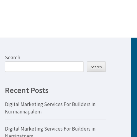
Search
Search
Recent Posts
Digital Marketing Services For Builders in
Kurmannapalem
Digital Marketing Services For Builders in
Narsipatnam