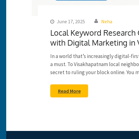
June 17, 2025
Neha
Local Keyword Research G
with Digital Marketing in 
In a world that’s increasingly digital-fir
a must. To Visakhapatnam local neighbo
secret to ruling your block online. You 
Read More