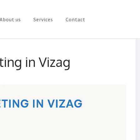
About us
Services
Contact
rketing in Vizag
ting in Vizag