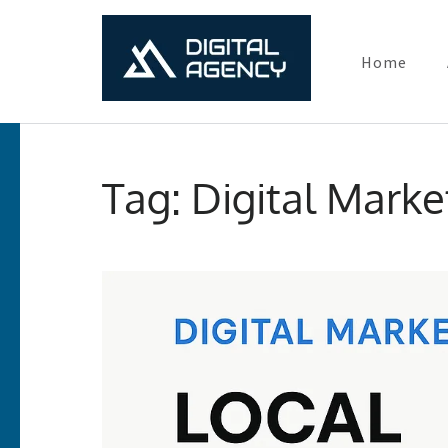
Home
Digital Ma
Lets grow with us
Skip
to
Tag:
Digital Marke
content
(Press
Enter)