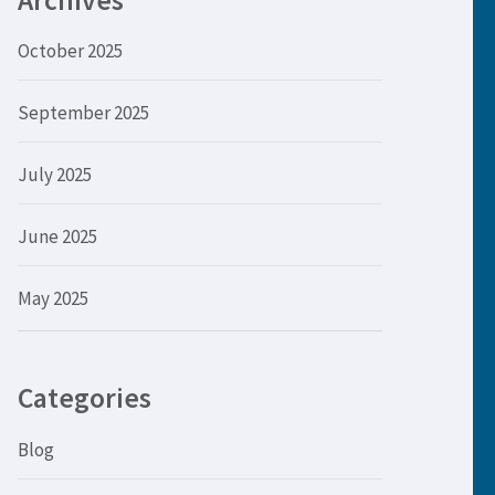
Archives
October 2025
September 2025
July 2025
June 2025
May 2025
Categories
Blog