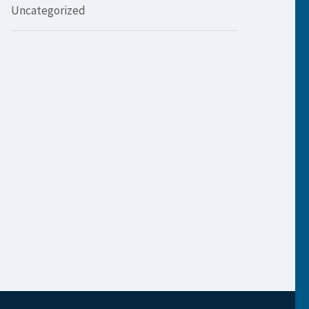
Uncategorized