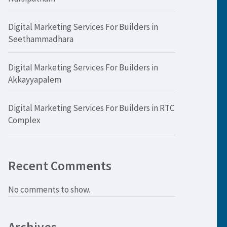
Digital Marketing Services For Builders in
Seethammadhara
Digital Marketing Services For Builders in
Akkayyapalem
Digital Marketing Services For Builders in RTC
Complex
Recent Comments
No comments to show.