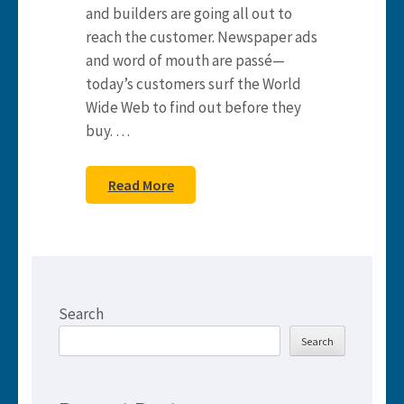
and builders are going all out to
reach the customer. Newspaper ads
and word of mouth are passé—
today’s customers surf the World
Wide Web to find out before they
buy. …
Read More
Search
Search