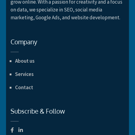
grow online. With a passion for creativity and a focus
on data, we specialize in SEO, social media
marketing, Google Ads, and website development.
Company
About us
Services
Contact
Subscribe & Follow