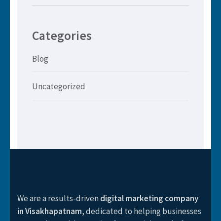
Categories
Blog
Uncategorized
We are a results-driven
digital marketing company
in Visakhapatnam
, dedicated to helping businesses