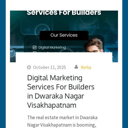
October 11, 2025
Neha
Digital Marketing
Services For Builders
in Dwaraka Nagar
Visakhapatnam
The real estate market in Dwaraka
Nagar Visakhapatnam is booming,