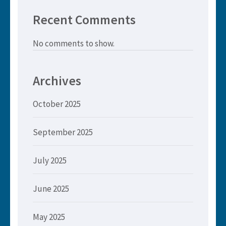
Recent Comments
No comments to show.
Archives
October 2025
September 2025
July 2025
June 2025
May 2025