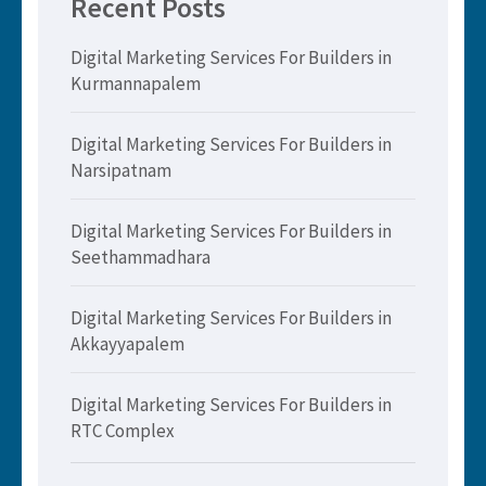
Recent Posts
Digital Marketing Services For Builders in
Kurmannapalem
Digital Marketing Services For Builders in
Narsipatnam
Digital Marketing Services For Builders in
Seethammadhara
Digital Marketing Services For Builders in
Akkayyapalem
Digital Marketing Services For Builders in
RTC Complex