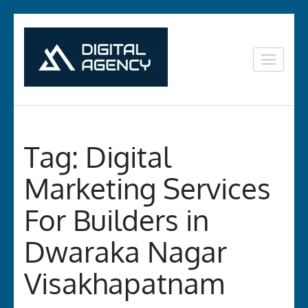
Skip
to
content
Digital
Lets grow with us
(Press
Marketing in
Enter)
Vizag
Tag:
Digital
Marketing Services
For Builders in
Dwaraka Nagar
Visakhapatnam