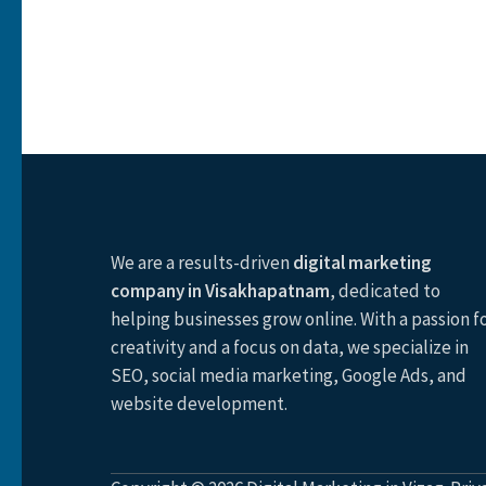
We are a results-driven
digital marketing
company in Visakhapatnam
, dedicated to
helping businesses grow online. With a passion f
creativity and a focus on data, we specialize in
SEO, social media marketing, Google Ads, and
website development.