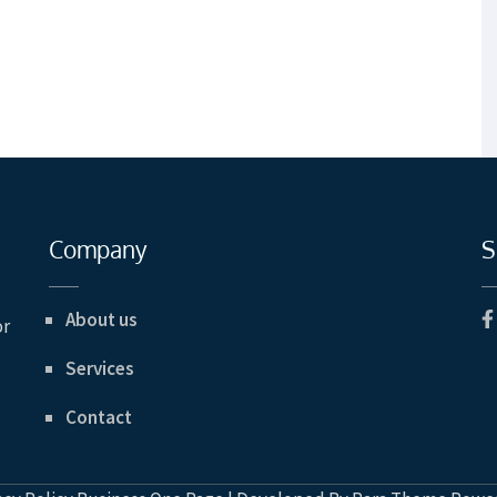
Company
S
About us
or
Services
Contact