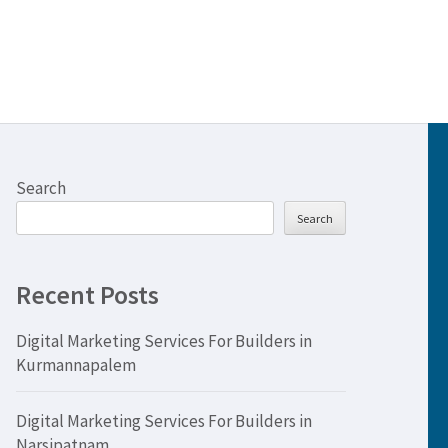
Search
Search
Recent Posts
Digital Marketing Services For Builders in
Kurmannapalem
Digital Marketing Services For Builders in
Narsipatnam