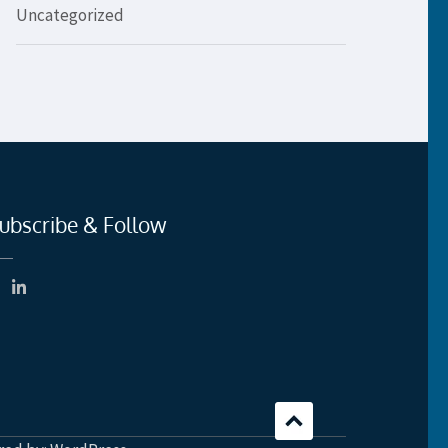
Uncategorized
ubscribe & Follow