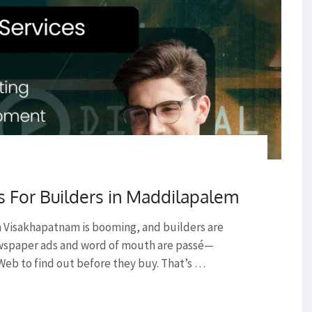
s For Builders in Maddilapalem
 Visakhapatnam is booming, and builders are
ewspaper ads and word of mouth are passé—
Web to find out before they buy. That’s …