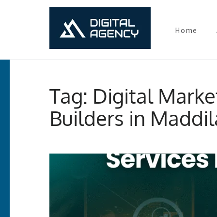
Home
Digital Ma
Lets grow with us
Skip
to
Tag:
Digital Marke
content
(Press
Builders in Maddi
Enter)