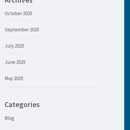
Archives
October 2025
September 2025
July 2025
June 2025
May 2025
Categories
Blog