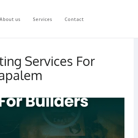
About us
Services
Contact
rketing in Vizag
ting Services For
lapalem