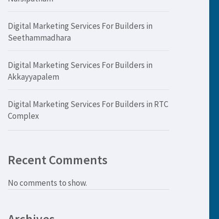
Digital Marketing Services For Builders in
Seethammadhara
Digital Marketing Services For Builders in
Akkayyapalem
Digital Marketing Services For Builders in RTC
Complex
Recent Comments
No comments to show.