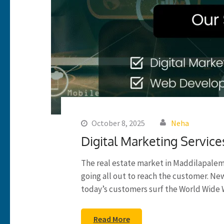
October 8, 2025
Neha
Digital Marketing Service
The real estate market in Maddilapalem
going all out to reach the customer. N
today’s customers surf the World Wide 
Read More