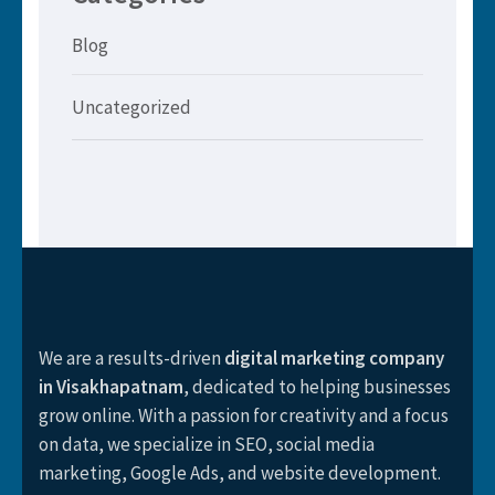
Blog
Uncategorized
We are a results-driven
digital marketing company
in Visakhapatnam
, dedicated to helping businesses
grow online. With a passion for creativity and a focus
on data, we specialize in SEO, social media
marketing, Google Ads, and website development.