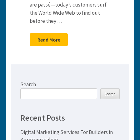
are passé—today’s customers surf
the World Wide Web to find out
before they …
Read More
Search
Search
Recent Posts
Digital Marketing Services For Builders in
Kurmannapalem