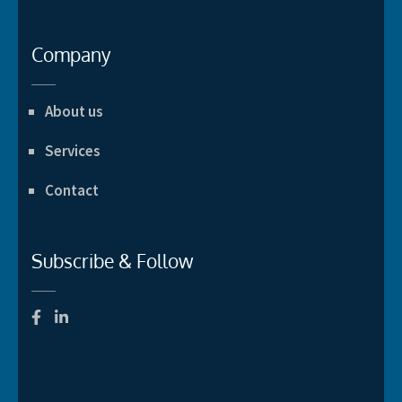
Company
About us
Services
Contact
Subscribe & Follow