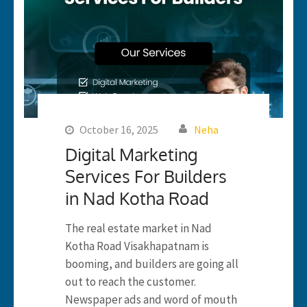
October 16, 2025
Neha
Digital Marketing
Services For Builders
in Nad Kotha Road
The real estate market in Nad
Kotha Road Visakhapatnam is
booming, and builders are going all
out to reach the customer.
Newspaper ads and word of mouth