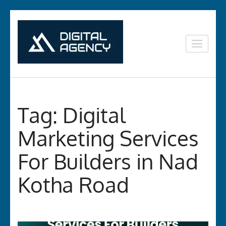
Skip
to
content
Digital
Lets grow with us
(Press
Marketing in
Enter)
Vizag
Tag:
Digital
Marketing Services
For Builders in Nad
Kotha Road