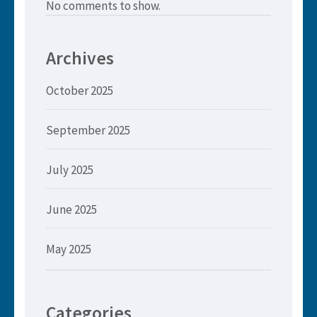
No comments to show.
Archives
October 2025
September 2025
July 2025
June 2025
May 2025
Categories