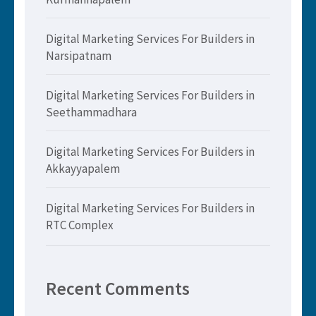
Digital Marketing Services For Builders in
Narsipatnam
Digital Marketing Services For Builders in
Seethammadhara
Digital Marketing Services For Builders in
Akkayyapalem
Digital Marketing Services For Builders in
RTC Complex
Recent Comments