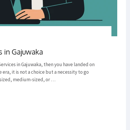
s in Gajuwaka
 Services in Gajuwaka, then you have landed on
era, it is not a choice but a necessity to go
l-sized, medium-sized, or …