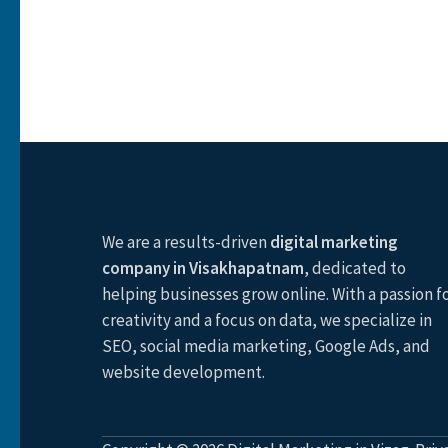
We are a results-driven
digital marketing
company in Visakhapatnam
, dedicated to
helping businesses grow online. With a passion f
creativity and a focus on data, we specialize in
SEO, social media marketing, Google Ads, and
website development.