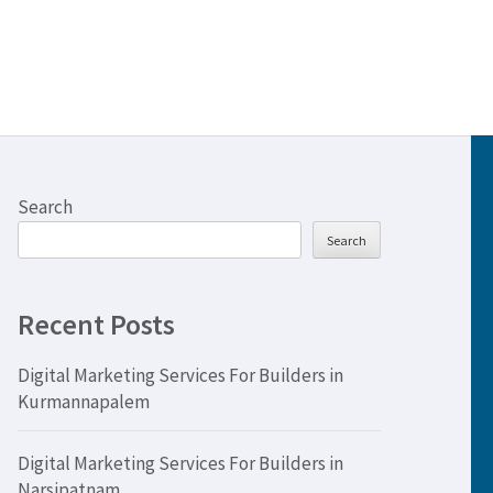
Search
Search
Recent Posts
Digital Marketing Services For Builders in
Kurmannapalem
Digital Marketing Services For Builders in
Narsipatnam