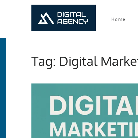
Home
Digital Ma
Lets grow with us
Skip
to
Tag:
Digital Marke
content
(Press
Enter)