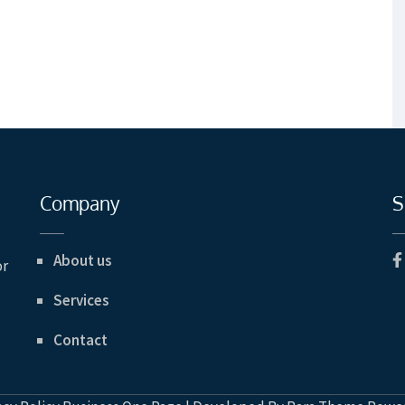
Company
S
About us
or
Services
Contact