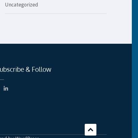
Uncategorized
ubscribe & Follow