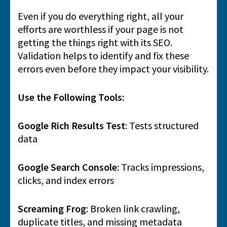
Even if you do everything right, all your
efforts are worthless if your page is not
getting the things right with its SEO.
Validation helps to identify and fix these
errors even before they impact your visibility.
Use the Following Tools:
Google Rich Results Test
: Tests structured
data
Google Search Console
: Tracks impressions,
clicks, and index errors
Screaming Frog
: Broken link crawling,
duplicate titles, and missing metadata