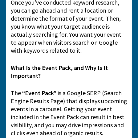
Once you’ve conducted keyword research,
you can go ahead and rent a location or
determine the format of your event. Then,
you know what your target audience is
actually searching for. You want your event
to appear when visitors search on Google
with keywords related to it.
What Is the Event Pack, and Why Is It
Important?
The
“Event Pack”
is a Google SERP (Search
Engine Results Page) that displays upcoming
events in a carousel. Getting your event
included in the Event Pack can result in best
visibility, and you may drive impressions and
clicks even ahead of organic results.