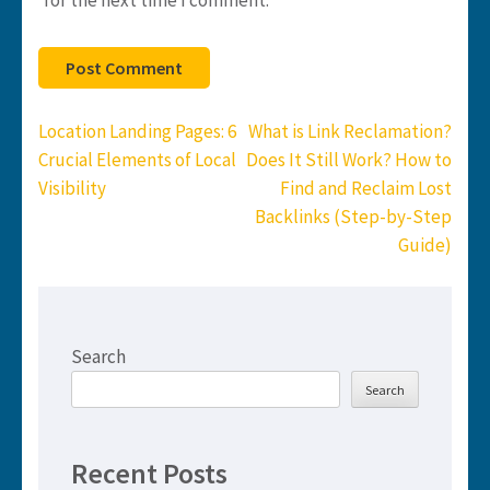
Post
Location Landing Pages: 6
What is Link Reclamation?
navigation
Crucial Elements of Local
Does It Still Work? How to
Visibility
Find and Reclaim Lost
Backlinks (Step-by-Step
Guide)
Search
Search
Recent Posts