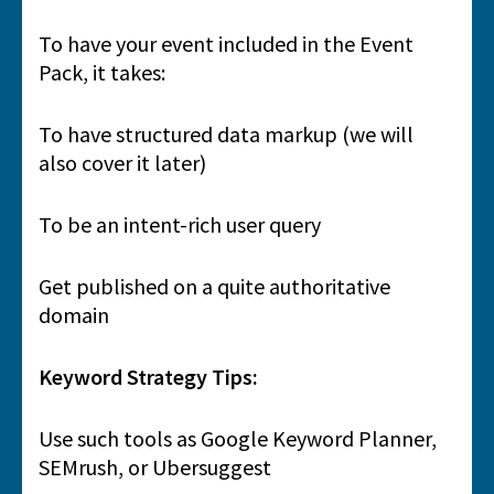
To have your event included in the Event
Pack, it takes:
To have structured data markup (we will
also cover it later)
To be an intent-rich user query
Get published on a quite authoritative
domain
Keyword Strategy Tips:
Use such tools as Google Keyword Planner,
SEMrush, or Ubersuggest