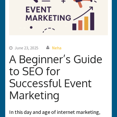
June 23, 2025
Neha
A Beginner’s Guide
to SEO for
Successful Event
Marketing
In this day and age of internet marketing,