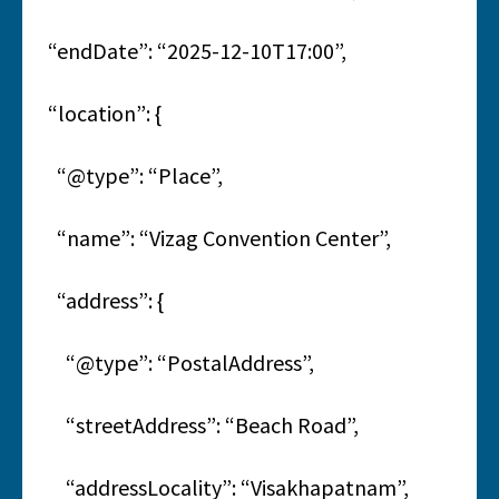
“endDate”: “2025-12-10T17:00”,
“location”: {
“@type”: “Place”,
“name”: “Vizag Convention Center”,
“address”: {
“@type”: “PostalAddress”,
“streetAddress”: “Beach Road”,
“addressLocality”: “Visakhapatnam”,