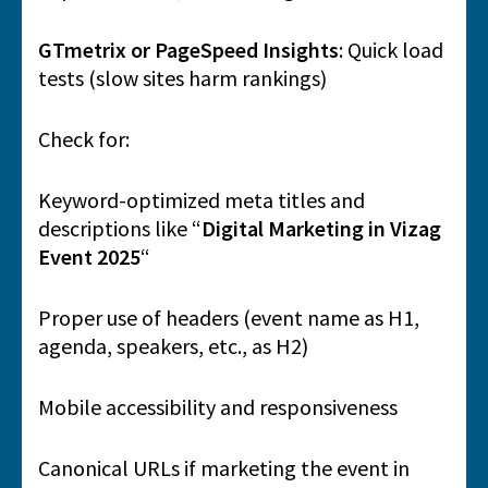
GTmetrix or PageSpeed Insights
: Quick load
tests (slow sites harm rankings)
Check for:
Keyword-optimized meta titles and
descriptions like “
Digital Marketing in Vizag
Event 2025
“
Proper use of headers (event name as H1,
agenda, speakers, etc., as H2)
Mobile accessibility and responsiveness
Canonical URLs if marketing the event in