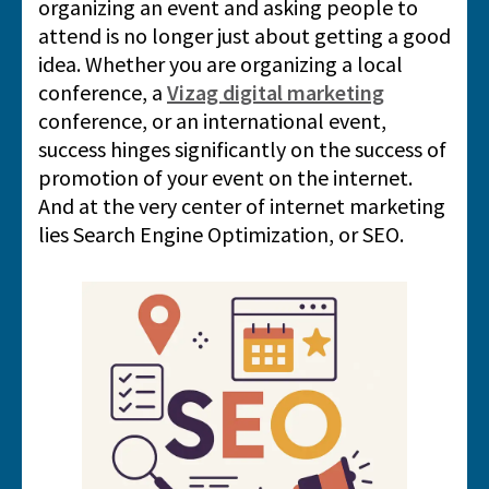
organizing an event and asking people to
attend is no longer just about getting a good
idea. Whether you are organizing a local
conference, a
Vizag digital marketing
conference, or an international event,
success hinges significantly on the success of
promotion of your event on the internet.
And at the very center of internet marketing
lies Search Engine Optimization, or SEO.