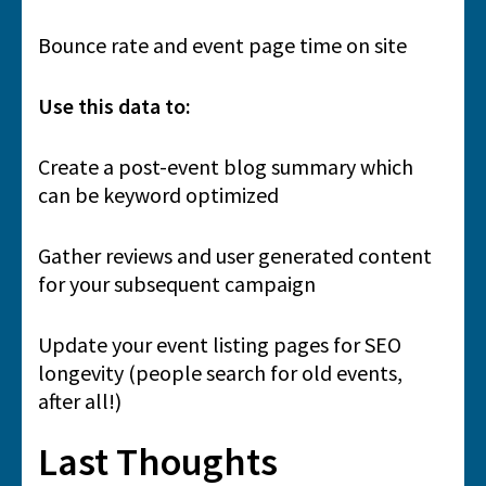
Bounce rate and event page time on site
Use this data to:
Create a post-event blog summary which
can be keyword optimized
Gather reviews and user generated content
for your subsequent campaign
Update your event listing pages for SEO
longevity (people search for old events,
after all!)
Last Thoughts