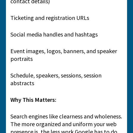
contact details)
Ticketing and registration URLs
Social media handles and hashtags
Event images, logos, banners, and speaker
portraits
Schedule, speakers, sessions, session
abstracts
Why This Matters:
Search engines like clearness and wholeness.
The more organized and uniform your web
presence is, the less work Google has to do