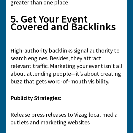
greater than one place
5. Get Your Event
Covered and Backlinks
High-authority backlinks signal authority to
search engines. Besides, they attract
relevant traffic. Marketing your event isn’t all
about attending people—it’s about creating
buzz that gets word-of-mouth visibility.
Publicity Strategies:
Release press releases to Vizag local media
outlets and marketing websites