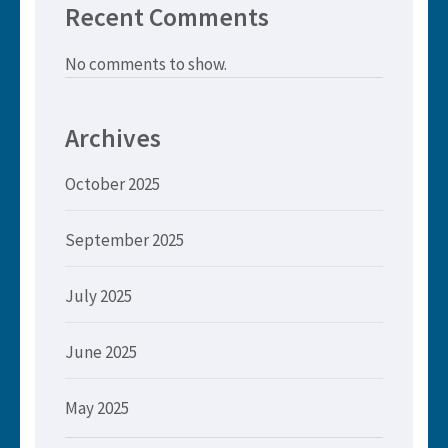
Recent Comments
No comments to show.
Archives
October 2025
September 2025
July 2025
June 2025
May 2025