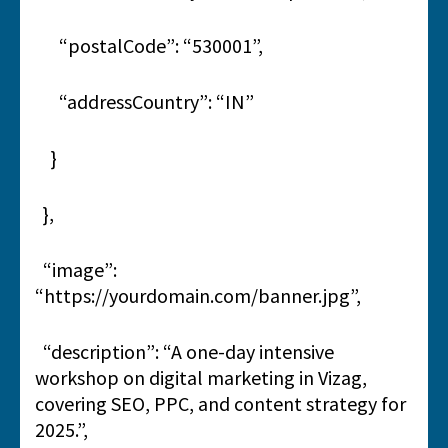
“postalCode”: “530001”,
“addressCountry”: “IN”
}
},
“image”:
“https://yourdomain.com/banner.jpg”,
“description”: “A one-day intensive
workshop on digital marketing in Vizag,
covering SEO, PPC, and content strategy for
2025.”,