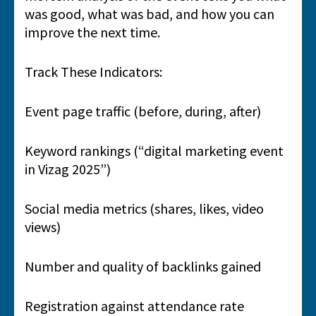
was good, what was bad, and how you can
improve the next time.
Track These Indicators:
Event page traffic (before, during, after)
Keyword rankings (“digital marketing event
in Vizag 2025”)
Social media metrics (shares, likes, video
views)
Number and quality of backlinks gained
Registration against attendance rate