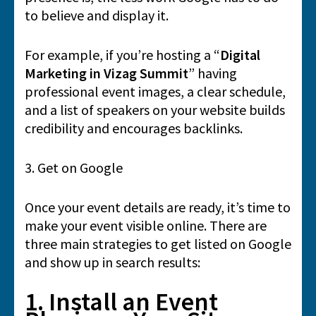
to believe and display it.
For example, if you’re hosting a “
Digital
Marketing in Vizag Summit
” having
professional event images, a clear schedule,
and a list of speakers on your website builds
credibility and encourages backlinks.
3. Get on Google
Once your event details are ready, it’s time to
make your event visible online. There are
three main strategies to get listed on Google
and show up in search results:
1. Install an Event