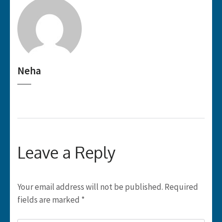
Neha
Leave a Reply
Your email address will not be published.
Required
fields are marked
*