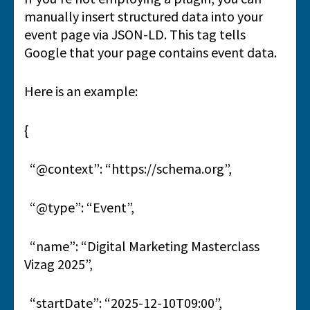
manually insert structured data into your
event page via JSON-LD. This tag tells
Google that your page contains event data.
Here is an example:
{
“@context”: “https://schema.org”,
“@type”: “Event”,
“name”: “Digital Marketing Masterclass
Vizag 2025”,
“startDate”: “2025-12-10T09:00”,