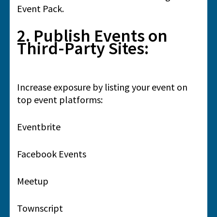
Event Pack.
2. Publish Events on
Third-Party Sites:
Increase exposure by listing your event on
top event platforms:
Eventbrite
Facebook Events
Meetup
Townscript