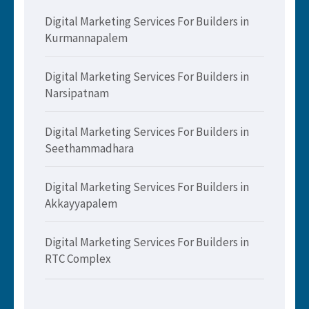
Digital Marketing Services For Builders in
Kurmannapalem
Digital Marketing Services For Builders in
Narsipatnam
Digital Marketing Services For Builders in
Seethammadhara
Digital Marketing Services For Builders in
Akkayyapalem
Digital Marketing Services For Builders in
RTC Complex