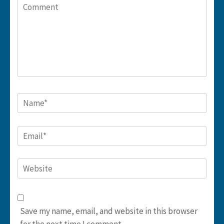
Comment
Name
*
Email
*
Website
Save my name, email, and website in this browser
for the next time I comment.