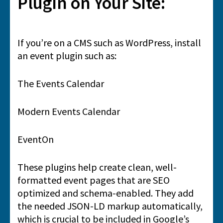
Plugin on Your Site:
If you’re on a CMS such as WordPress, install
an event plugin such as:
The Events Calendar
Modern Events Calendar
EventOn
These plugins help create clean, well-
formatted event pages that are SEO
optimized and schema-enabled. They add
the needed JSON-LD markup automatically,
which is crucial to be included in Google’s