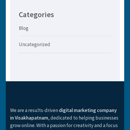
Categories
Blog
Uncategorized
We are a results-driven
digital marketing company
in Visakhapatnam
, dedicated to helping businesses
grow online. With a passion for creativity and a focus