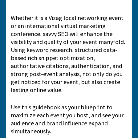
Whether it is a Vizag local networking event
or an international virtual marketing
conference, savvy SEO will enhance the
visibility and quality of your event manyfold.
Using keyword research, structured data-
based rich snippet optimization,
authoritative citations, authentication, and
strong post-event analysis, not only do you
get noticed for your event, but also create
lasting online value.
Use this guidebook as your blueprint to
maximize each event you host, and see your
audience and brand influence expand
simultaneously.