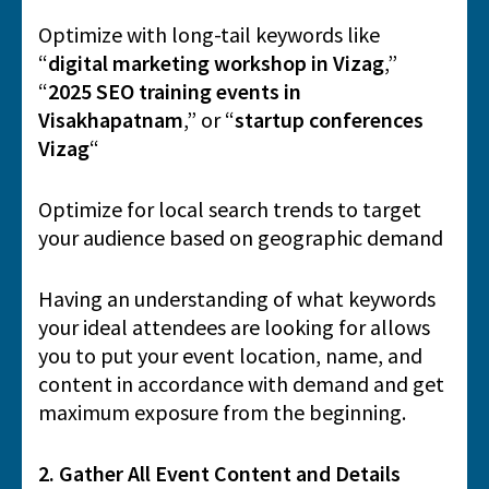
Optimize with long-tail keywords like
“
digital marketing workshop in Vizag
,”
“
2025 SEO training events in
Visakhapatnam
,” or “
startup conferences
Vizag
“
Optimize for local search trends to target
your audience based on geographic demand
Having an understanding of what keywords
your ideal attendees are looking for allows
you to put your event location, name, and
content in accordance with demand and get
maximum exposure from the beginning.
2. Gather All Event Content and Details