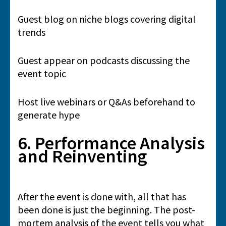
Guest blog on niche blogs covering digital
trends
Guest appear on podcasts discussing the
event topic
Host live webinars or Q&As beforehand to
generate hype
6. Performance Analysis
and Reinventing
After the event is done with, all that has
been done is just the beginning. The post-
mortem analysis of the event tells you what