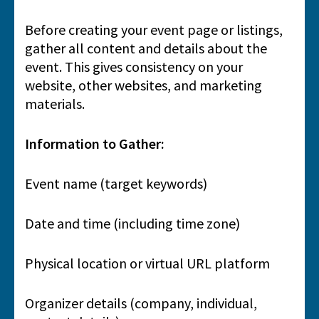
Before creating your event page or listings,
gather all content and details about the
event. This gives consistency on your
website, other websites, and marketing
materials.
Information to Gather:
Event name (target keywords)
Date and time (including time zone)
Physical location or virtual URL platform
Organizer details (company, individual,