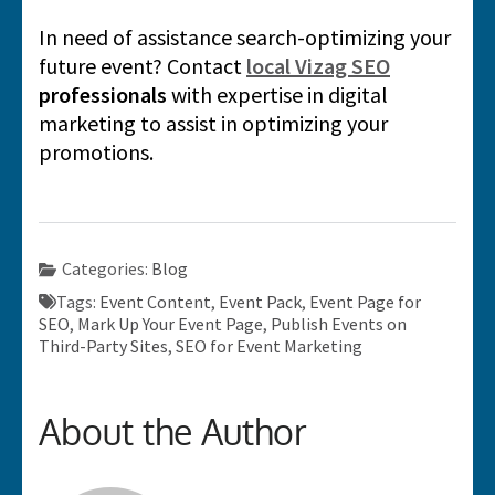
In need of assistance search-optimizing your
future event? Contact
local Vizag SEO
professionals
with expertise in digital
marketing to assist in optimizing your
promotions.
Categories:
Blog
Tags:
Event Content
,
Event Pack
,
Event Page for
SEO
,
Mark Up Your Event Page
,
Publish Events on
Third-Party Sites
,
SEO for Event Marketing
About the Author