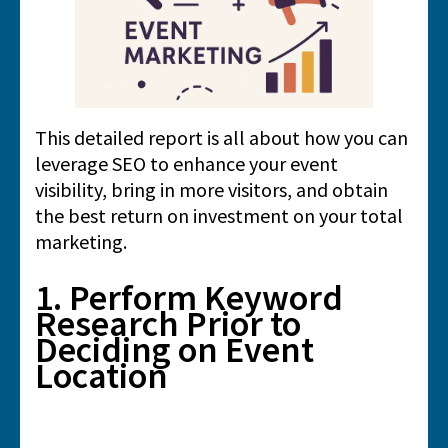
This detailed report is all about how you can
leverage SEO to enhance your event
visibility, bring in more visitors, and obtain
the best return on investment on your total
marketing.
1. Perform Keyword
Research Prior to
Deciding on Event
Location