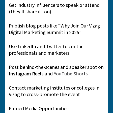
Get industry influencers to speak or attend
(they’ll share it too)
Publish blog posts like “Why Join Our Vizag
Digital Marketing Summit in 2025”
Use LinkedIn and Twitter to contact
professionals and marketers
Post behind-the-scenes and speaker spot on
Instagram Reels
and
YouTube Shorts
Contact marketing institutes or colleges in
Vizag to cross-promote the event
Earned Media Opportunities: