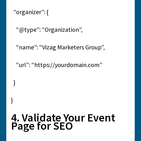
“organizer”: {
“@type”: “Organization”,
“name”: “Vizag Marketers Group”,
“url”: “https://yourdomain.com”
}
}
4. Validate Your Event
Page for SEO