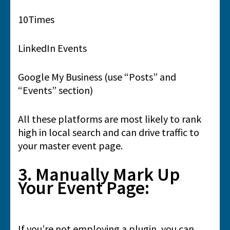
10Times
LinkedIn Events
Google My Business (use “Posts” and
“Events” section)
All these platforms are most likely to rank
high in local search and can drive traffic to
your master event page.
3. Manually Mark Up
Your Event Page:
If you’re not employing a plugin, you can