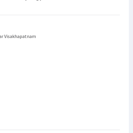
gar Visakhapatnam