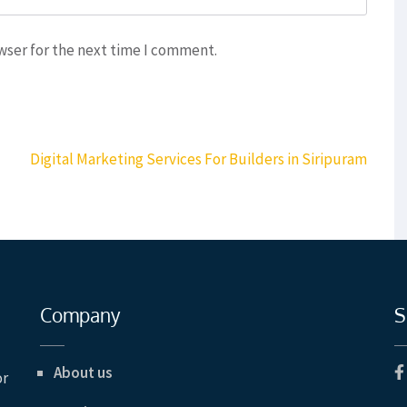
wser for the next time I comment.
Digital Marketing Services For Builders in Siripuram
Company
S
About us
or