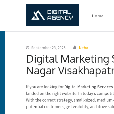
Home
Digital Ma
Lets grow with us
Skip
to
content
September 23, 2025
Neha
(Press
Digital Marketing
Enter)
Nagar Visakhapa
If you are looking for
Digital Marketing Service
landed on the right website. In today’s competitiv
With the correct strategy, small-sized, medium-s
potential customers, get visibility, and drive sale