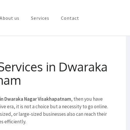
About us
Services
Contact
rketing in Vizag
 Services in Dwaraka
tnam
s in Dwaraka Nagar Visakhapatnam
, then you have
e era, it is not a choice but a necessity to go online.
ized, or large-sized businesses also can reach their
s efficiently.