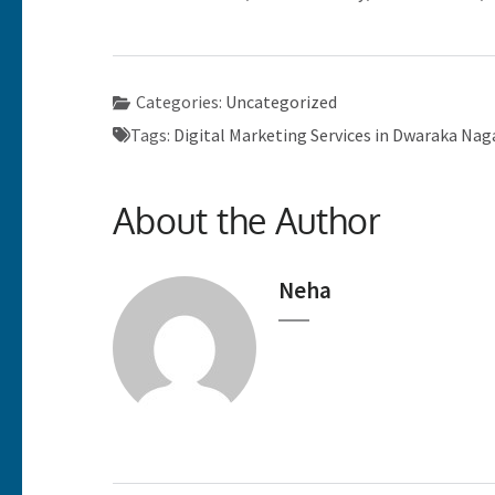
Categories:
Uncategorized
Tags:
Digital Marketing Services in Dwaraka Na
About the Author
Neha