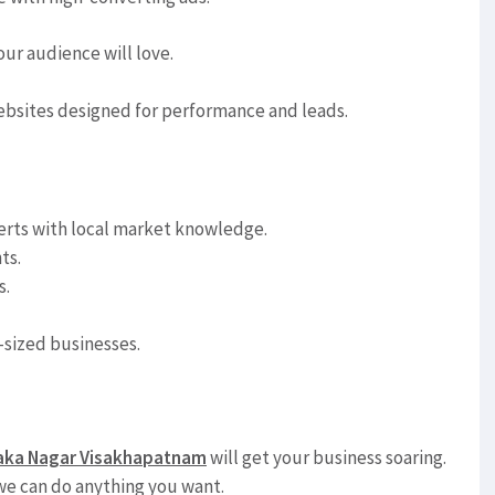
ur audience will love.
ebsites designed for performance and leads.
rts with local market knowledge.
ts.
s.
sized businesses.
araka Nagar Visakhapatnam
will get your business soaring.
, we can do anything you want.