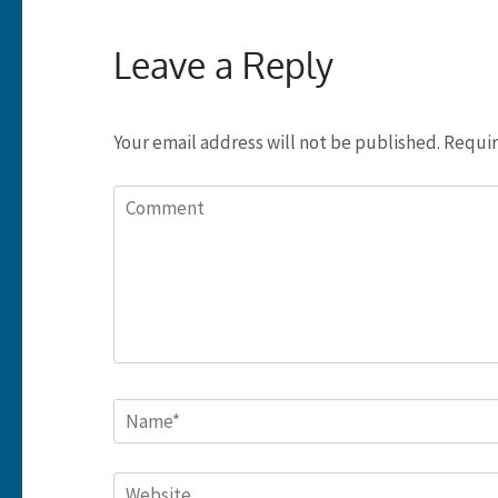
Leave a Reply
Your email address will not be published.
Requir
Comment
Name
*
Website