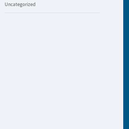
Uncategorized