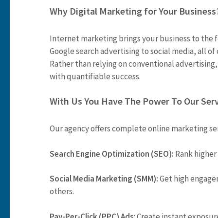
Why Digital Marketing for Your Business
Internet marketing brings your business to the 
Google search advertising to social media, all of
Rather than relying on conventional advertising,
with quantifiable success.
With Us You Have The Power To Our Ser
Our agency offers complete online marketing se
Search Engine Optimization (SEO):
Rank higher 
Social Media Marketing (SMM):
Get high engage
others.
Pay-Per-Click (PPC) Ads
: Create instant exposur