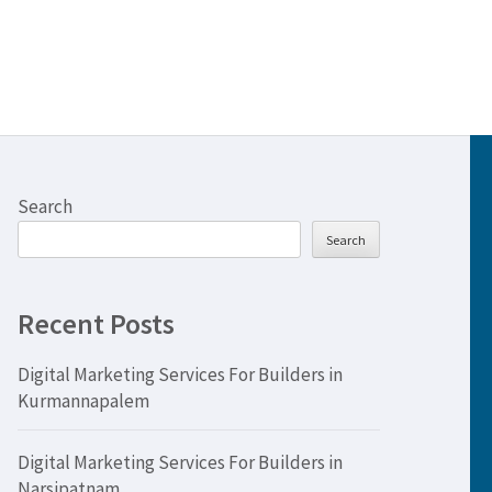
Search
Search
Recent Posts
Digital Marketing Services For Builders in
Kurmannapalem
Digital Marketing Services For Builders in
Narsipatnam