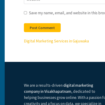
Save my name, email, and website in this bro
Post
Digital Marketing Services in Gajuwaka
navigation
We are a results-driven
digital marketing
company in Visakhapatnam
, dedicated to
helping businesses grow online. With a passion f
creativity and a focus on data, we specialize in