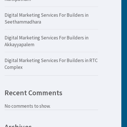
Digital Marketing Services For Builders in
Seethammadhara
Digital Marketing Services For Builders in
Akkayyapalem
Digital Marketing Services For Builders in RTC
Complex
Recent Comments
No comments to show.