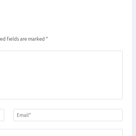
ed fields are marked
*
Email
*