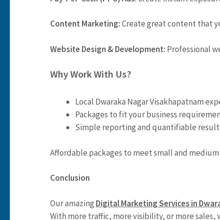
Content Marketing:
Create great content that yo
Website Design & Development:
Professional w
Why Work With Us?
Local Dwaraka Nagar Visakhapatnam expe
Packages to fit your business requiremen
Simple reporting and quantifiable result
Affordable packages to meet small and medium-
Conclusion
Our amazing
Digital Marketing Services in Dw
With more traffic, more visibility, or more sales