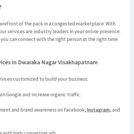
?
forefront of the pack in a congested marketplace. With
 our services are industry leaders in your online presence.
 you can connect with the right person at the right time
vices in Dwaraka Nagar Visakhapatnam
rvices customized to build your business:
on Google and increase organic traffic.
ment and brand awareness on Facebook,
Instagram
, and
e with high-converting ads.