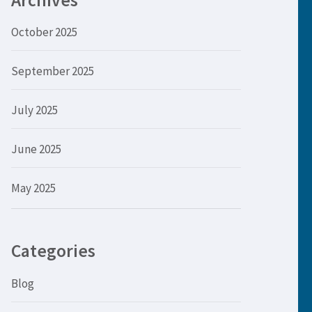
Archives
October 2025
September 2025
July 2025
June 2025
May 2025
Categories
Blog