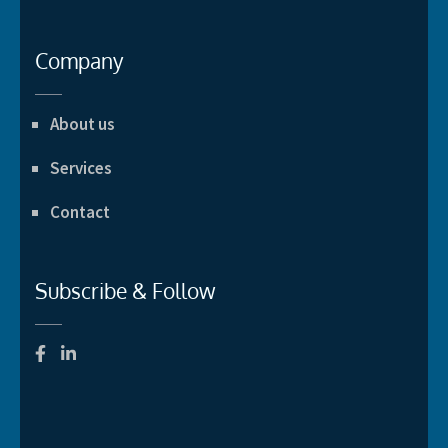
Company
About us
Services
Contact
Subscribe & Follow