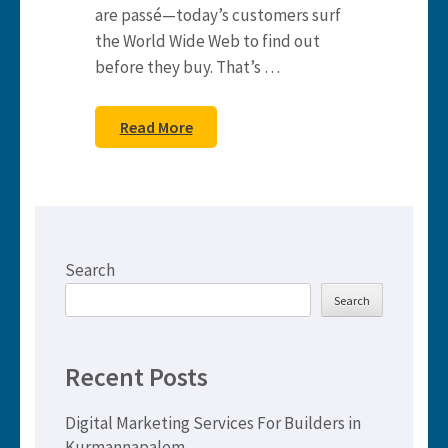
are passé—today’s customers surf
the World Wide Web to find out
before they buy. That’s …
Read More
Search
Search
Recent Posts
Digital Marketing Services For Builders in
Kurmannapalem