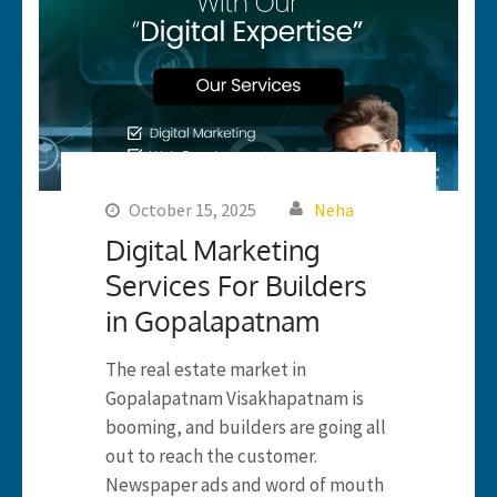
October 15, 2025
Neha
Digital Marketing
Services For Builders
in Gopalapatnam
The real estate market in
Gopalapatnam Visakhapatnam is
booming, and builders are going all
out to reach the customer.
Newspaper ads and word of mouth