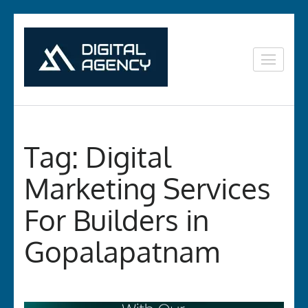
Skip
to
content
Digital
Lets grow with us
(Press
Marketing in
Enter)
Vizag
Tag:
Digital
Marketing Services
For Builders in
Gopalapatnam