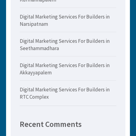
Digital Marketing Services For Builders in
Narsipatnam
Digital Marketing Services For Builders in
Seethammadhara
Digital Marketing Services For Builders in
Akkayyapalem
Digital Marketing Services For Builders in
RTC Complex
Recent Comments