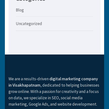
Blog
Uncategorized
We are a results-driven
digital marketing company
in Visakhapatnam
, dedicated to helping businesses
grow online. With a passion for creativity and a focus
on data, we specialize in SEO, social media
marketing, Google Ads, and website development.