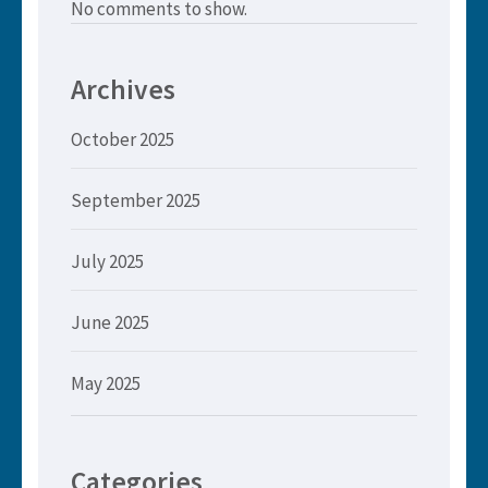
No comments to show.
Archives
October 2025
September 2025
July 2025
June 2025
May 2025
Categories