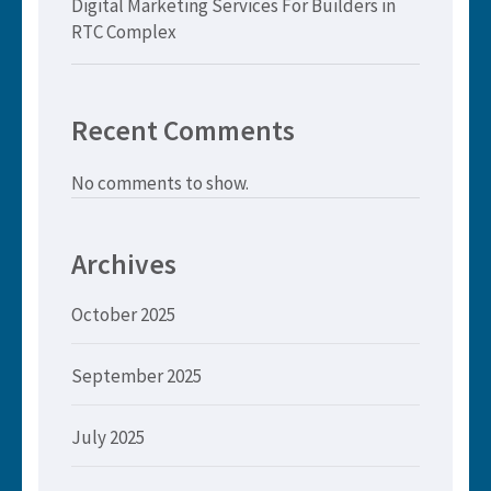
Digital Marketing Services For Builders in
RTC Complex
Recent Comments
No comments to show.
Archives
October 2025
September 2025
July 2025