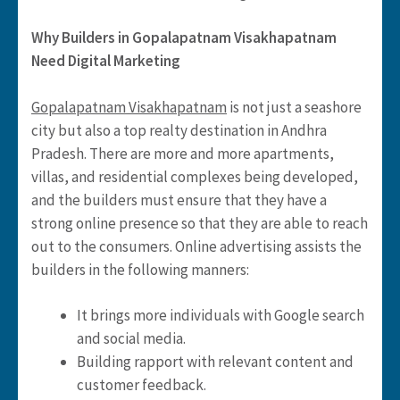
Why Builders in Gopalapatnam Visakhapatnam
Need Digital Marketing
Gopalapatnam Visakhapatnam
is not just a seashore
city but also a top realty destination in Andhra
Pradesh. There are more and more apartments,
villas, and residential complexes being developed,
and the builders must ensure that they have a
strong online presence so that they are able to reach
out to the consumers. Online advertising assists the
builders in the following manners:
It brings more individuals with Google search
and social media.
Building rapport with relevant content and
customer feedback.