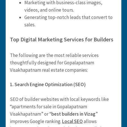
Marketing with business-class images,
videos, and online tours.
Generating top-notch leads that convert to
sales.
Top Digital Marketing Services for Builders
The following are the most reliable services
thoughtfully designed for Gopalapatnam
Visakhapatnam real estate companies:
1. Search Engine Optimization (SEO)
SEO of builder websites with local keywords like
“apartments for sale in Gopalapatnam
Visakhapatnam” or “
best builders in Vizag
”
improves Google ranking.
Local SEO
allows