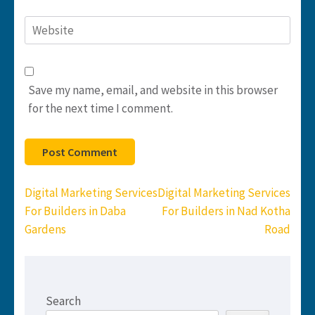
Website
Save my name, email, and website in this browser
for the next time I comment.
Post
Digital Marketing Services
Digital Marketing Services
navigation
For Builders in Daba
For Builders in Nad Kotha
Gardens
Road
Search