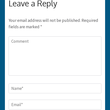
Leave a Reply
Your email address will not be published.
Required
fields are marked
*
Comment
Name
*
Email
*