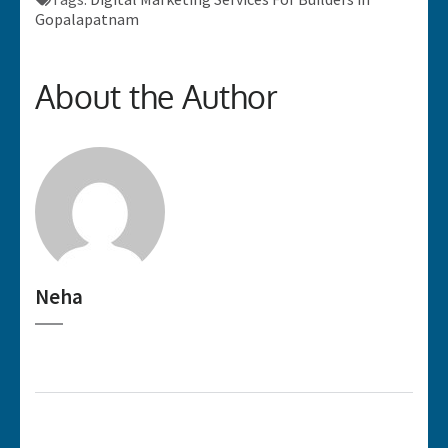
Gopalapatnam
About the Author
Neha