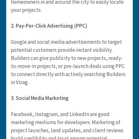
homeowners in and around the city to easily locate
your projects.
2. Pay-Per-Click Advertising (PPC)
Google and social media advertisements to target
potential customers provide instant visibility.
Builders can give publicity to new projects, ready-
to-move-in projects, or pre-launch deals using PPC
to connect directly with actively searching Builders
in Vizag.
3. Social Media Marketing
Facebook, Instagram, and LinkedIn are good
marketing mediums for developers. Marketing of
project launches, land updates, and client reviews
build credibility and trust among potential