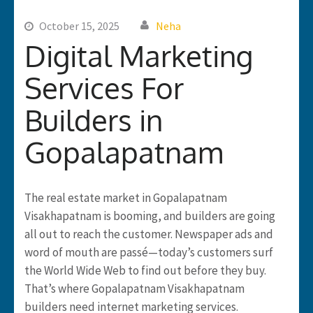
October 15, 2025
Neha
Digital Marketing
Services For
Builders in
Gopalapatnam
The real estate market in Gopalapatnam
Visakhapatnam is booming, and builders are going
all out to reach the customer. Newspaper ads and
word of mouth are passé—today’s customers surf
the World Wide Web to find out before they buy.
That’s where Gopalapatnam Visakhapatnam
builders need internet marketing services.