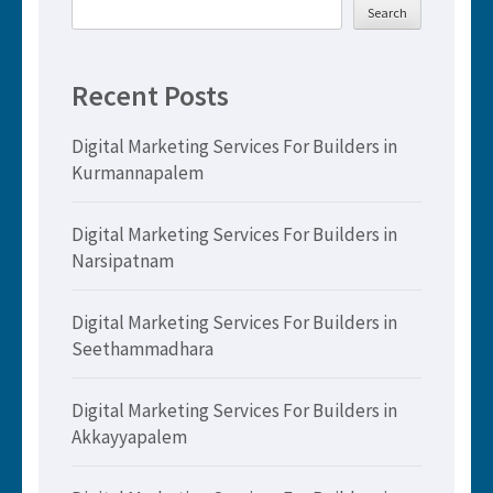
Search
Recent Posts
Digital Marketing Services For Builders in
Kurmannapalem
Digital Marketing Services For Builders in
Narsipatnam
Digital Marketing Services For Builders in
Seethammadhara
Digital Marketing Services For Builders in
Akkayyapalem