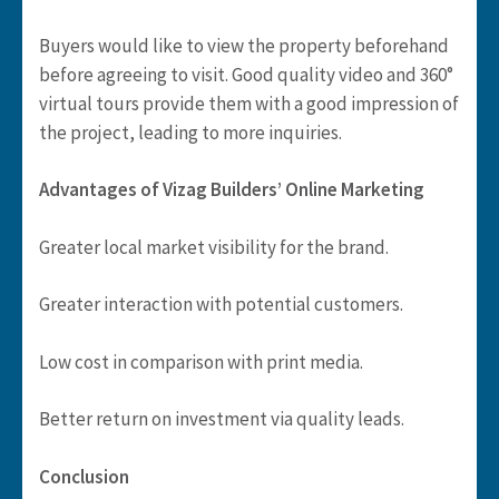
Buyers would like to view the property beforehand
before agreeing to visit. Good quality video and 360°
virtual tours provide them with a good impression of
the project, leading to more inquiries.
Advantages of Vizag Builders’ Online Marketing
Greater local market visibility for the brand.
Greater interaction with potential customers.
Low cost in comparison with print media.
Better return on investment via quality leads.
Conclusion