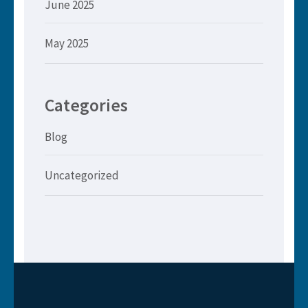
June 2025
May 2025
Categories
Blog
Uncategorized