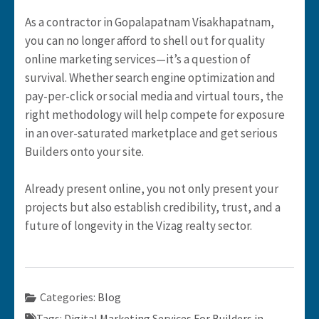
As a contractor in Gopalapatnam Visakhapatnam,
you can no longer afford to shell out for quality
online marketing services—it’s a question of
survival. Whether search engine optimization and
pay-per-click or social media and virtual tours, the
right methodology will help compete for exposure
in an over-saturated marketplace and get serious
Builders onto your site.
Already present online, you not only present your
projects but also establish credibility, trust, and a
future of longevity in the Vizag realty sector.
Categories:
Blog
Tags:
Digital Marketing Services For Builders in