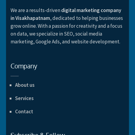
We are a results-driven
digital marketing company
in Visakhapatnam
, dedicated to helping businesses
grow online. With a passion for creativity and a focus
on data, we specialize in SEO, social media
marketing, Google Ads, and website development.
Company
About us
Services
Contact