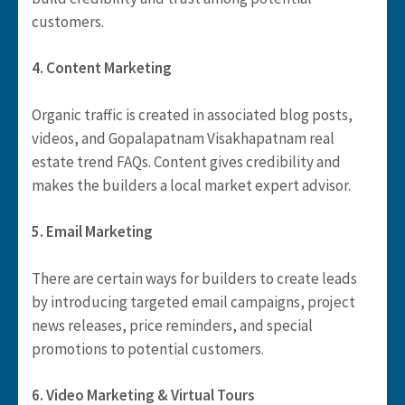
customers.
4. Content Marketing
Organic traffic is created in associated blog posts,
videos, and Gopalapatnam Visakhapatnam real
estate trend FAQs. Content gives credibility and
makes the builders a local market expert advisor.
5. Email Marketing
There are certain ways for builders to create leads
by introducing targeted email campaigns, project
news releases, price reminders, and special
promotions to potential customers.
6. Video Marketing & Virtual Tours