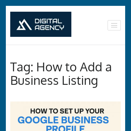
Skip
to
content
Digital
Lets grow with us
(Press
Marketing in
Enter)
Vizag
Tag:
How to Add a
Business Listing