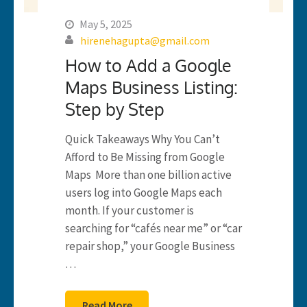
May 5, 2025
hirenehagupta@gmail.com
How to Add a Google
Maps Business Listing:
Step by Step
Quick Takeaways Why You Can’t
Afford to Be Missing from Google
Maps More than one billion active
users log into Google Maps each
month. If your customer is
searching for “cafés near me” or “car
repair shop,” your Google Business
…
Read More