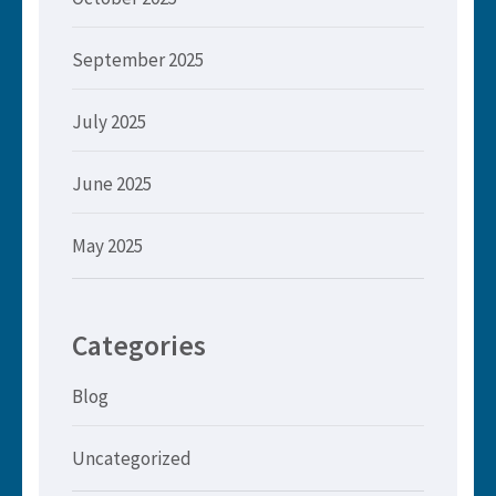
September 2025
July 2025
June 2025
May 2025
Categories
Blog
Uncategorized