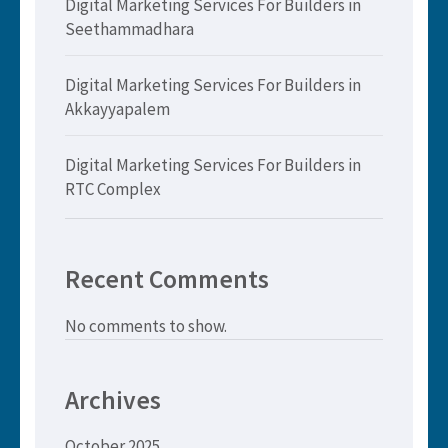
Digital Marketing Services For Builders in
Seethammadhara
Digital Marketing Services For Builders in
Akkayyapalem
Digital Marketing Services For Builders in
RTC Complex
Recent Comments
No comments to show.
Archives
October 2025