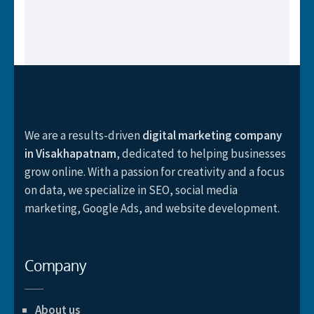
We are a results-driven
digital marketing company
in Visakhapatnam
, dedicated to helping businesses
grow online. With a passion for creativity and a focus
on data, we specialize in SEO, social media
marketing, Google Ads, and website development.
Company
About us