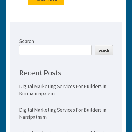
Search
Search
Recent Posts
Digital Marketing Services For Builders in
Kurmannapalem
Digital Marketing Services For Builders in
Narsipatnam