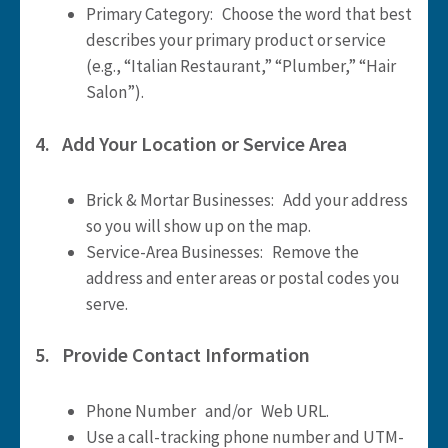
Primary Category: Choose the word that best
describes your primary product or service
(e.g., “Italian Restaurant,” “Plumber,” “Hair
Salon”).
4. Add Your Location or Service Area
Brick & Mortar Businesses: Add your address
so you will show up on the map.
Service-Area Businesses: Remove the
address and enter areas or postal codes you
serve.
5. Provide Contact Information
Phone Number and/or Web URL.
Use a call-tracking phone number and UTM-