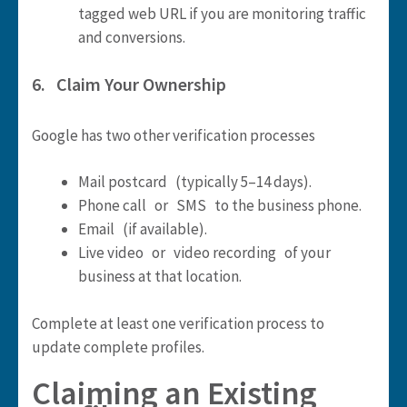
tagged web URL if you are monitoring traffic
and conversions.
6. Claim Your Ownership
Google has two other verification processes
Mail postcard (typically 5–14 days).
Phone call or SMS to the business phone.
Email (if available).
Live video or video recording of your
business at that location.
Complete at least one verification process to
update complete profiles.
Claiming an Existing