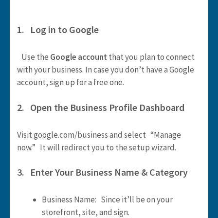
1. Log in to Google
Use the
Google account
that you plan to connect
with your business. In case you don’t have a Google
account, sign up for a free one.
2. Open the Business Profile Dashboard
Visit google.com/business and select “Manage
now.” It will redirect you to the setup wizard.
3. Enter Your Business Name & Category
Business Name: Since it’ll be on your
storefront, site, and sign.