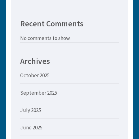
Recent Comments
No comments to show.
Archives
October 2025
September 2025
July 2025
June 2025