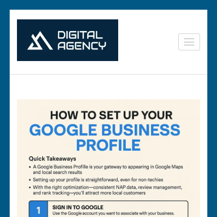
Skip
to
content
Digital
Lets grow with us
(Press
Marketing in
Enter)
Vizag