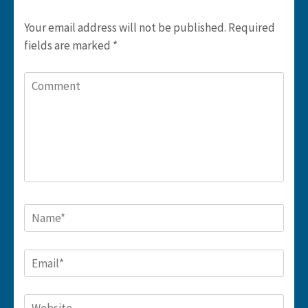
Your email address will not be published.
Required
fields are marked
*
Comment
Name
*
Email
*
Website