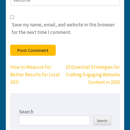
Save my name, email, and website in this browser
for the next time I comment.
Post
How to Measure for
10 Essential Strategies for
navigation
Better Results for Local
Crafting Engaging Website
SEO
Content in 2025
Search
Search