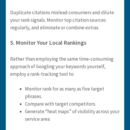
Duplicate citations mislead consumers and dilute
your rank signals. Monitor top citation sources
regularly, and eliminate or combine extras.
5. Monitor Your Local Rankings
Rather than employing the same time-consuming
approach of Googling your keywords yourself,
employ a rank-tracking tool to:
Monitor rank for as many as five target
phrases.
Compare with target competitors.
Generate “heat maps” of visibility across your
service area.