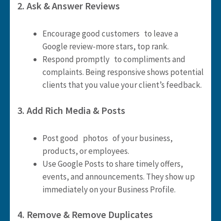
2. Ask & Answer Reviews
Encourage good customers to leave a
Google review-more stars, top rank.
Respond promptly to compliments and
complaints. Being responsive shows potential
clients that you value your client’s feedback.
3. Add Rich Media & Posts
Post good photos of your business,
products, or employees.
Use Google Posts to share timely offers,
events, and announcements. They show up
immediately on your Business Profile.
4. Remove & Remove Duplicates