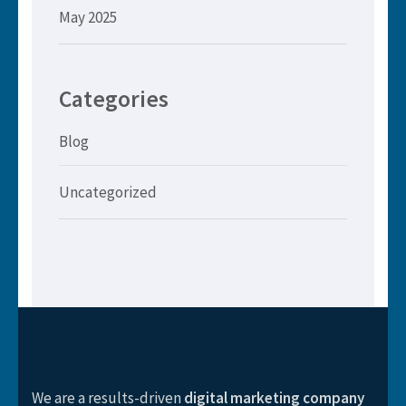
May 2025
Categories
Blog
Uncategorized
We are a results-driven
digital marketing company