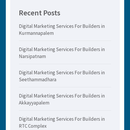
Recent Posts
Digital Marketing Services For Builders in
Kurmannapalem
Digital Marketing Services For Builders in
Narsipatnam
Digital Marketing Services For Builders in
Seethammadhara
Digital Marketing Services For Builders in
Akkayyapalem
Digital Marketing Services For Builders in
RTC Complex