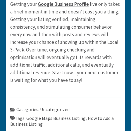
Getting your
Google Business Profile
live only takes
a brief moment in time and doesn’t cost you a thing.
Getting your listing verified, maintaining
consistency, and stimulating consumer behavior
every now and then with posts and reviews will
increase your chance of showing up within the Local
3-Pack. Over time, ongoing checking and
optimisation will eventually get its rewards with
additional traffic, additional calls, and eventually
additional revenue. Start now—your next customer
is waiting for what you have to say!
Categories:
Uncategorized
Tags:
Google Maps Business Listing
,
How to Add a
Business Listing