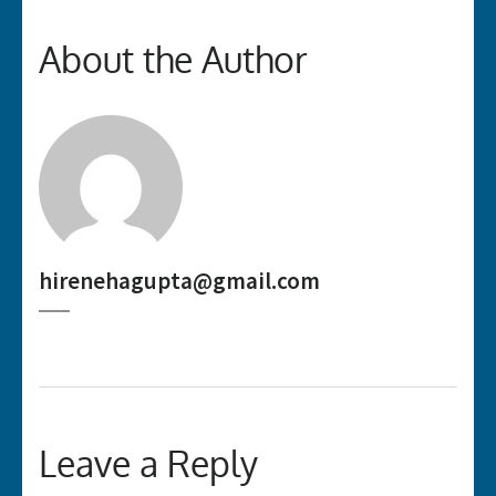
About the Author
hirenehagupta@gmail.com
Leave a Reply