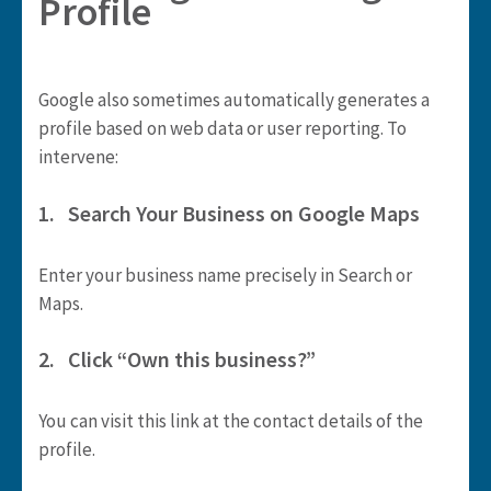
Profile
Google also sometimes automatically generates a
profile based on web data or user reporting. To
intervene:
1. Search Your Business on Google Maps
Enter your business name precisely in Search or
Maps.
2. Click “Own this business?”
You can visit this link at the contact details of the
profile.