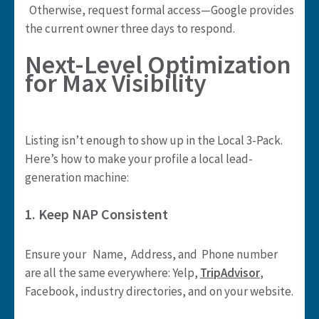
Otherwise, request formal access—Google provides
the current owner three days to respond.
Next-Level Optimization
for Max Visibility
Listing isn’t enough to show up in the Local 3-Pack.
Here’s how to make your profile a local lead-
generation machine:
1. Keep NAP Consistent
Ensure your Name, Address, and Phone number
are all the same everywhere: Yelp,
TripAdvisor
,
Facebook, industry directories, and on your website.