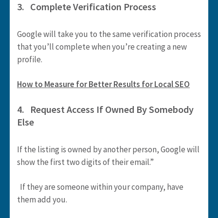
3. Complete Verification Process
Google will take you to the same verification process
that you’ll complete when you’re creating a new
profile.
How to Measure for Better Results for Local SEO
4. Request Access If Owned By Somebody
Else
If the listing is owned by another person, Google will
show the first two digits of their email.”
If they are someone within your company, have
them add you.