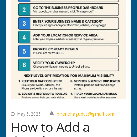
May 5, 2025
hirenehagupta@gmail.com
How to Add a