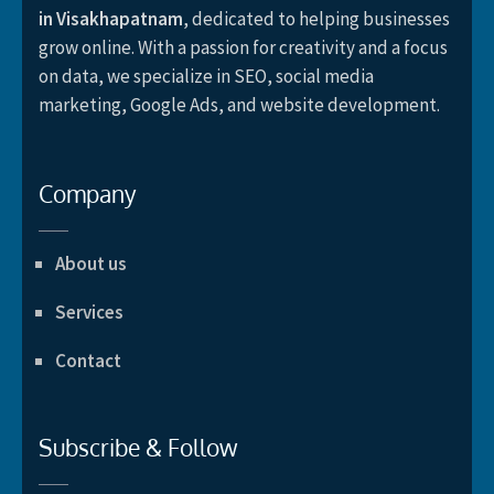
in Visakhapatnam
, dedicated to helping businesses
grow online. With a passion for creativity and a focus
on data, we specialize in SEO, social media
marketing, Google Ads, and website development.
Company
About us
Services
Contact
Subscribe & Follow