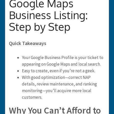
Google Maps
Business Listing:
Step by Step
Quick Takeaways
Your Google Business Profile is your ticket to
appearing on Google Maps and local search.
Easy to create, even if you’re not a geek.
With good optimization—correct NAP
details, review maintenance, and ranking
monitoring—you’ll acquire more local
customers.
Why You Can’t Afford to