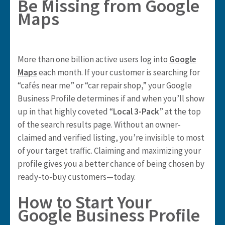
Be Missing from Google
Maps
More than one billion active users log into
Google
Maps
each month. If your customer is searching for
“cafés near me” or “car repair shop,” your Google
Business Profile determines if and when you’ll show
up in that highly coveted “
Local 3-Pack
” at the top
of the search results page. Without an owner-
claimed and verified listing, you’re invisible to most
of your target traffic. Claiming and maximizing your
profile gives you a better chance of being chosen by
ready-to-buy customers—today.
How to Start Your
Google Business Profile